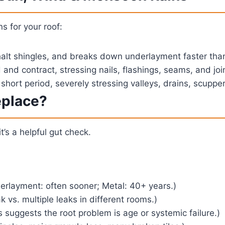
s for your roof:
alt shingles, and breaks down underlayment faster than 
nd contract, stressing nails, flashings, seams, and joi
short period, severely stressing valleys, drains, scuppers
eplace?
it’s a helpful gut check.
erlayment: often sooner; Metal: 40+ years.)
 vs. multiple leaks in different rooms.)
 suggests the root problem is age or systemic failure.)