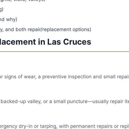
g)
and why)
, and both repair/replacement options)
placement in Las Cruces
ear signs of wear, a preventive inspection and small rep
 backed-up valley, or a small puncture—usually repair it
 emergency dry-in or tarping, with permanent repairs or r