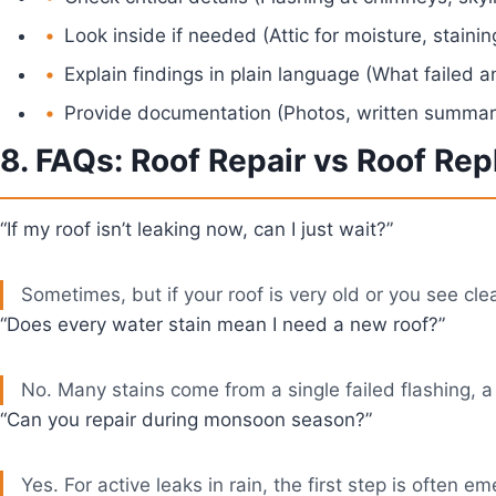
Look inside if needed (Attic for moisture, stainin
Explain findings in plain language (What failed 
Provide documentation (Photos, written summary
8. FAQs: Roof Repair vs Roof Re
“If my roof isn’t leaking now, can I just wait?”
Sometimes, but if your roof is very old or you see cl
“Does every water stain mean I need a new roof?”
No. Many stains come from a single failed flashing, a
“Can you repair during monsoon season?”
Yes. For active leaks in rain, the first step is often