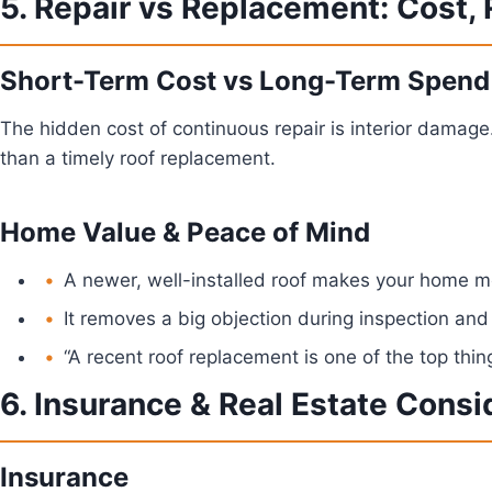
5. Repair vs Replacement: Cost,
Short-Term Cost vs Long-Term Spend
The hidden cost of continuous repair is interior damage
than a timely roof replacement.
Home Value & Peace of Mind
A newer, well-installed roof makes your home mo
It removes a big objection during inspection and
“A recent roof replacement is one of the top thing
6. Insurance & Real Estate Consi
Insurance