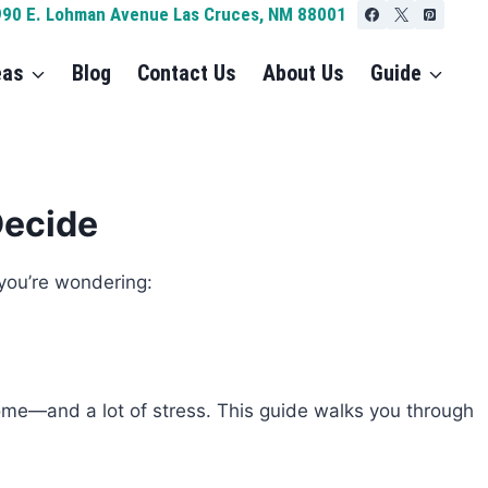
990 E. Lohman Avenue Las Cruces, NM 88001
eas
Blog
Contact Us
About Us
Guide
Decide
 you’re wondering:
home—and a lot of stress. This guide walks you through