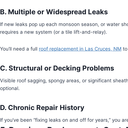
B. Multiple or Widespread Leaks
If new leaks pop up each monsoon season, or water sho
requires a new system (or a tile lift-and-relay).
You’ll need a full
roof replacement in Las Cruces, NM
to
C. Structural or Decking Problems
Visible roof sagging, spongy areas, or significant sheat
optional.
D. Chronic Repair History
If you’ve been “fixing leaks on and off for years,” you 