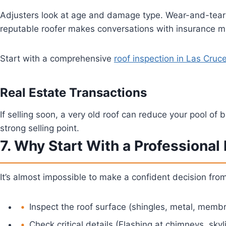
Adjusters look at age and damage type. Wear-and-tear is
reputable roofer makes conversations with insurance m
Start with a comprehensive
roof inspection in Las Cruc
Real Estate Transactions
If selling soon, a very old roof can reduce your pool of 
strong selling point.
7. Why Start With a Professional
It’s almost impossible to make a confident decision fro
Inspect the roof surface (shingles, metal, memb
Check critical details (Flashing at chimneys, skyli