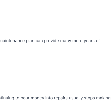
s a maintenance plan can provide many more years of
continuing to pour money into repairs usually stops making