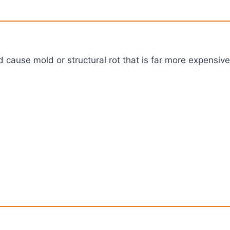
 cause mold or structural rot that is far more expensive