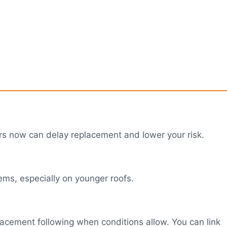
airs now can delay replacement and lower your risk.
ems, especially on younger roofs.
eplacement following when conditions allow. You can link