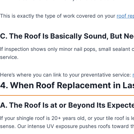
This is exactly the type of work covered on your
roof re
C. The Roof Is Basically Sound, But 
If inspection shows only minor nail pops, small sealant 
service.
Here’s where you can link to your preventative service:
4. When Roof Replacement in La
A. The Roof Is at or Beyond Its Expect
If your shingle roof is 20+ years old, or your tile roof 
sense. Our intense UV exposure pushes roofs toward the