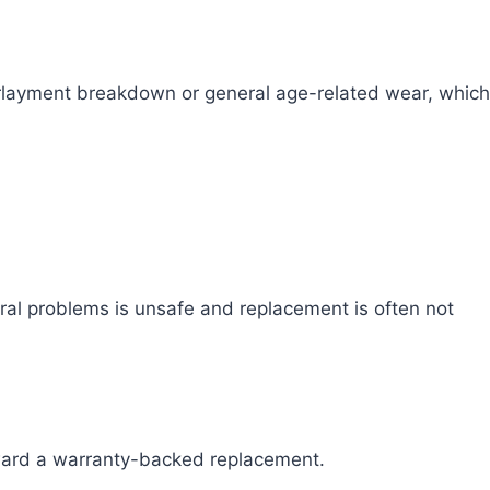
erlayment breakdown or general age-related wear, which
tural problems is unsafe and replacement is often not
 toward a warranty-backed replacement.