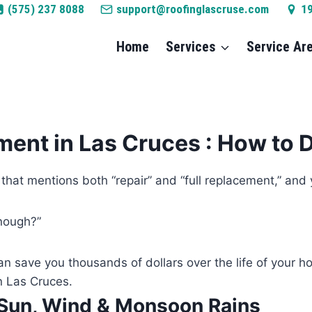
(575) 237 8088
support@roofinglascruse.com
1
Home
Services
Service Ar
ment in Las Cruces : How to 
e that mentions both “repair” and “full replacement,” and
enough?”
an save you thousands of dollars over the life of your 
n Las Cruces.
 Sun, Wind & Monsoon Rains