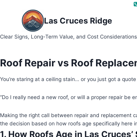
Skip
to
Las Cruces Ridge
content
Clear Signs, Long-Term Value, and Cost Considerations
Roof Repair vs Roof Replace
You’re staring at a ceiling stain… or you just got a quot
“Do I really need a new roof, or will a proper repair be 
Making the right call between repair and replacement c
the decision based on how roofs age specifically here i
1. How Roofs Age in Las Cruces’