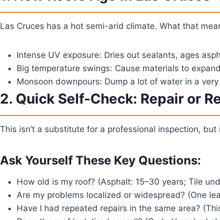
Las Cruces has a hot semi-arid climate. What that mean
Intense UV exposure:
Dries out sealants, ages asph
Big temperature swings:
Cause materials to expand a
Monsoon downpours:
Dump a lot of water in a very 
2. Quick Self-Check: Repair or R
This isn’t a substitute for a professional inspection, but 
Ask Yourself These Key Questions:
How old is my roof?
(Asphalt: 15–30 years; Tile und
Are my problems localized or widespread?
(One leak
Have I had repeated repairs in the same area?
(This