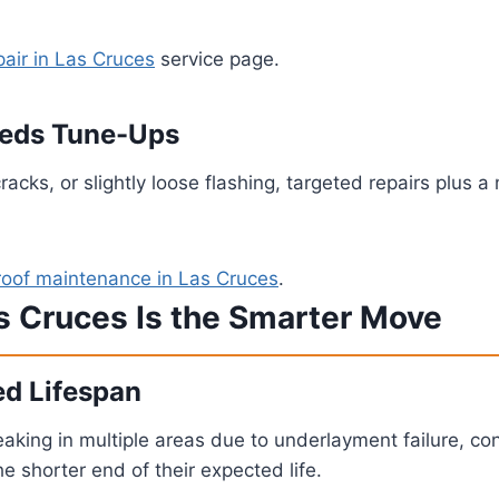
pair in Las Cruces
service page.
Needs Tune-Ups
cracks, or slightly loose flashing, targeted repairs plu
roof maintenance in Las Cruces
.
s Cruces Is the Smarter Move
ed Lifespan
is leaking in multiple areas due to underlayment failure, 
 shorter end of their expected life.