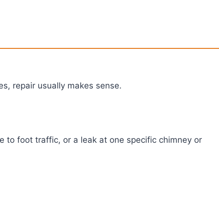
ues, repair usually makes sense.
 to foot traffic, or a leak at one specific chimney or