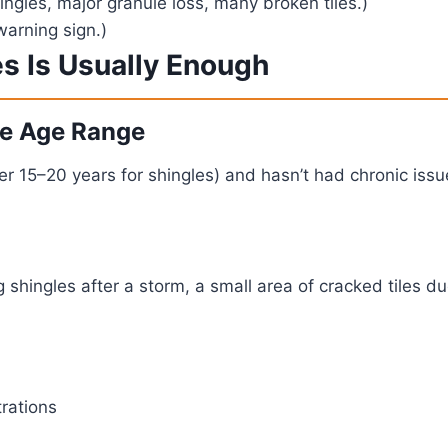
ngles, major granule loss, many broken tiles.)
warning sign.)
es Is Usually Enough
ble Age Range
nder 15–20 years for shingles) and hasn’t had chronic iss
 shingles after a storm, a small area of cracked tiles due
rations