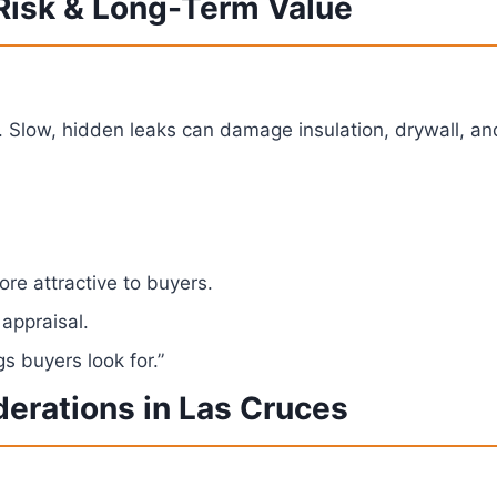
 Risk & Long-Term Value
. Slow, hidden leaks can damage insulation, drywall, and
re attractive to buyers.
 appraisal.
s buyers look for.”
derations in Las Cruces