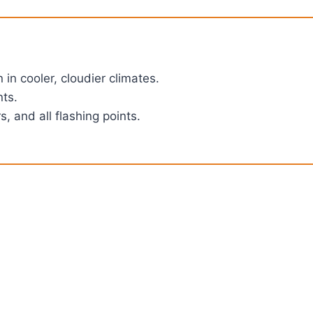
in cooler, cloudier climates.
nts.
, and all flashing points.