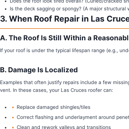
Does the roof look tired overall?
(Curled/cracked shi
Is the deck sagging or spongy?
(A major structural 
3. When Roof Repair in Las Cruc
A. The Roof Is Still Within a Reasona
If your roof is under the typical lifespan range (e.g., u
B. Damage Is Localized
Examples that often justify repairs include a few missing
vent. In these cases, your Las Cruces roofer can:
Replace damaged shingles/tiles
Correct flashing and underlayment around penet
Clean and rework valleys and transitions