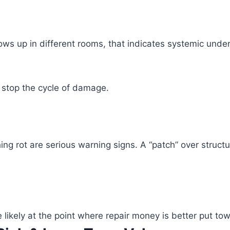
ws up in different rooms, that indicates systemic und
 stop the cycle of damage.
hing rot are serious warning signs. A “patch” over struc
are likely at the point where repair money is better put