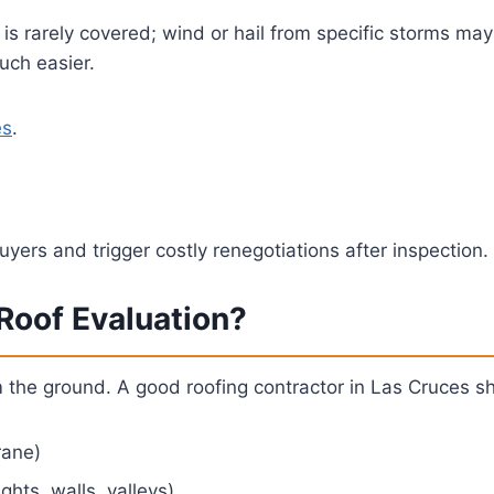
 rarely covered; wind or hail from specific storms may 
uch easier.
es
.
buyers and trigger costly renegotiations after inspection
 Roof Evaluation?
m the ground. A good roofing contractor in Las Cruces s
rane)
ghts, walls, valleys)