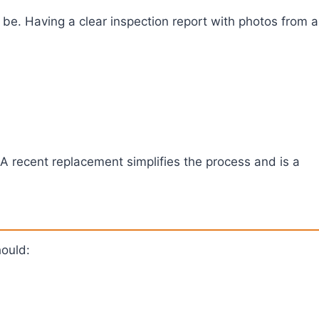
be. Having a clear inspection report with photos from a
. A recent replacement simplifies the process and is a
hould: